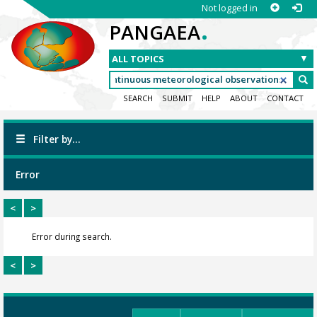
Not logged in
.
PANGAEA
SEARCH
SUBMIT
HELP
ABOUT
CONTACT
Filter by...
Error
<
>
Error during search.
<
>