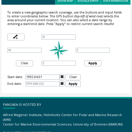
SHOW MAP
GOOGLE EARTH
DATA WAREHOUSE
To create a new geographic search coverage, use the buttons and input fields
to enter coordinates below. The GPS button
(top-left of wind rose)
selects the
area around your current location.
You can also select a date range by
entering a start/end date. Press "Apply" to restrict current search results!
Clear
Apply
Start date:

Clear
End date:

Apply
PANGAEA IS HOSTED BY
Alfred Wegener Institute, Helmholtz Center for Polar and Marine Research
(AWI)
Center for Marine Environmental Sciences, University of Bremen (MARUM)