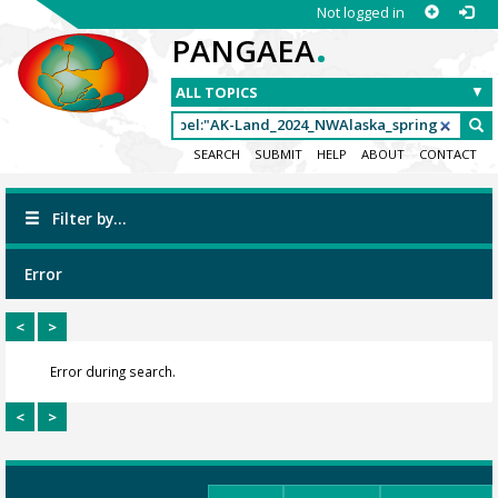
Not logged in
.
PANGAEA
SEARCH
SUBMIT
HELP
ABOUT
CONTACT
Filter by...
Error
<
>
Error during search.
<
>