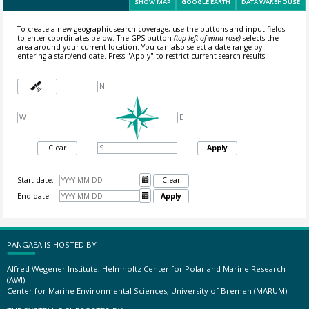
SHOW MAP
GOOGLE EARTH
DATA WAREHOUSE
To create a new geographic search coverage, use the buttons and input fields
to enter coordinates below. The GPS button
(top-left of wind rose)
selects the
area around your current location.
You can also select a date range by
entering a start/end date. Press "Apply" to restrict current search results!
Clear
Apply
Start date:

Clear
End date:

Apply
PANGAEA IS HOSTED BY
Alfred Wegener Institute, Helmholtz Center for Polar and Marine Research
(AWI)
Center for Marine Environmental Sciences, University of Bremen (MARUM)