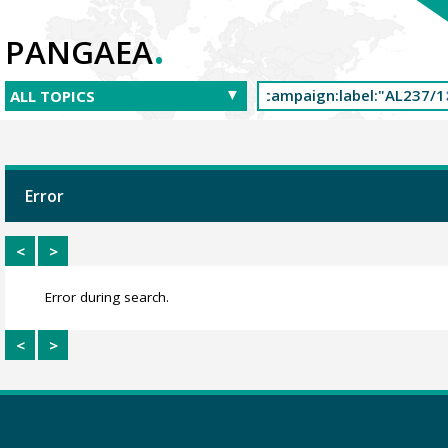
.
PANGAEA
Error
<
>
Error during search.
<
>