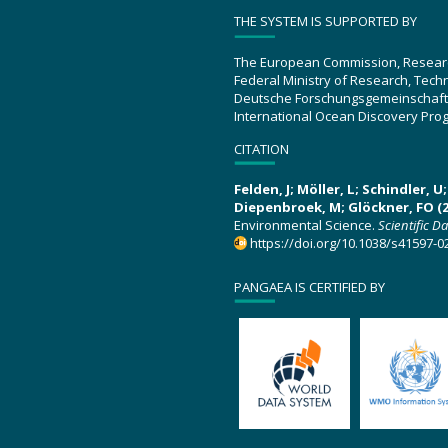
THE SYSTEM IS SUPPORTED BY
The European Commission, Resear
Federal Ministry of Research, Tec
Deutsche Forschungsgemeinschaft
International Ocean Discovery Pro
CITATION
Felden, J; Möller, L; Schindler, 
Diepenbroek, M; Glöckner, FO (2
Environmental Science.
Scientific D
https://doi.org/10.1038/s41597-0
PANGAEA IS CERTIFIED BY