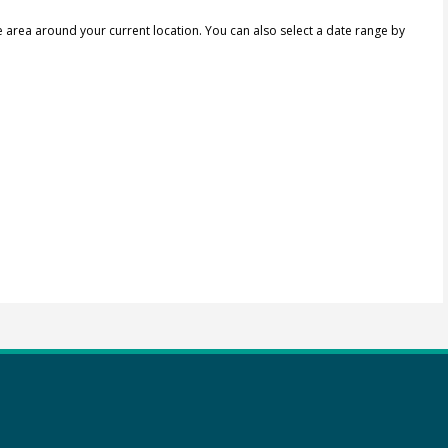
e area around your current location.
You can also select a date range by