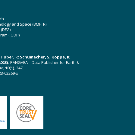
ch
hnology and Space (BMFTR)
 (DFG)
gram (IODP)
U; Huber, R; Schumacher, S; Koppe, R;
023):
PANGAEA – Data Publisher for Earth &
ata
,
10(1)
, 347,
23-02269-x