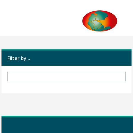
Filter by...