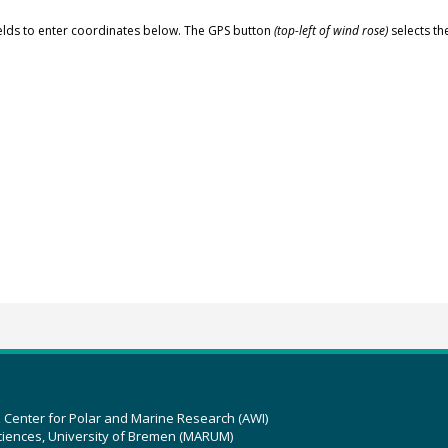
elds to enter coordinates below. The GPS button
(top-left of wind rose)
selects th
z Center for Polar and Marine Research (AWI)
ciences, University of Bremen (MARUM)