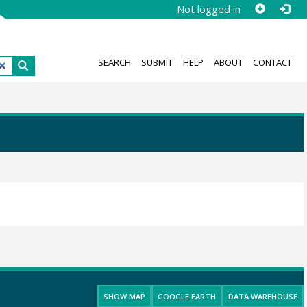
Not logged in
SEARCH
SUBMIT
HELP
ABOUT
CONTACT
SHOW MAP
GOOGLE EARTH
DATA WAREHOUSE