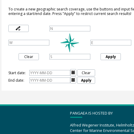
To create a new geographic search coverage, use the buttons and input fi
entering a start/end date. Press "Apply" to restrict current search results!
Clear
Apply
Start date:

Clear
End date:

Apply
PANGAEA IS HOSTED BY
Alfred Wegener Institute, Helmholt
Center for Marine Environmental S