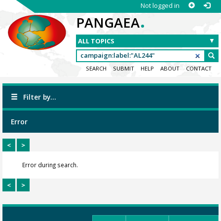
Not logged in
.
PANGAEA
SEARCH
SUBMIT
HELP
ABOUT
CONTACT
Filter by...
Error
<
>
Error during search.
<
>