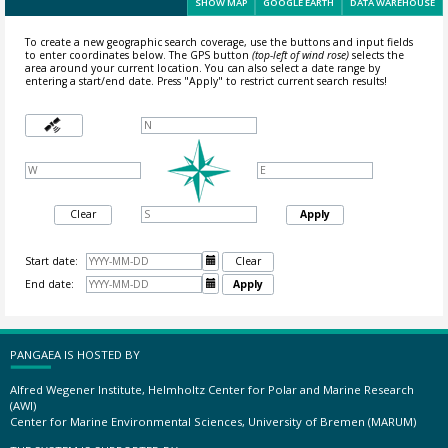
SHOW MAP
GOOGLE EARTH
DATA WAREHOUSE
To create a new geographic search coverage, use the buttons and input fields
to enter coordinates below. The GPS button
(top-left of wind rose)
selects the
area around your current location.
You can also select a date range by
entering a start/end date. Press "Apply" to restrict current search results!
Clear
Apply
Start date:

Clear
End date:

Apply
PANGAEA IS HOSTED BY
Alfred Wegener Institute, Helmholtz Center for Polar and Marine Research
(AWI)
Center for Marine Environmental Sciences, University of Bremen (MARUM)