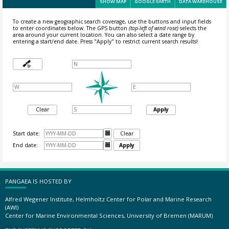
SHOW MAP
GOOGLE EARTH
DATA WAREHOUSE
To create a new geographic search coverage, use the buttons and input fields
to enter coordinates below. The GPS button
(top-left of wind rose)
selects the
area around your current location.
You can also select a date range by
entering a start/end date. Press "Apply" to restrict current search results!
Clear
Apply
Start date:

Clear
End date:

Apply
PANGAEA IS HOSTED BY
Alfred Wegener Institute, Helmholtz Center for Polar and Marine Research
(AWI)
Center for Marine Environmental Sciences, University of Bremen (MARUM)