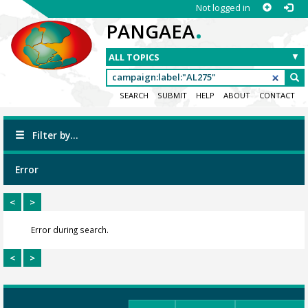
Not logged in
.
PANGAEA
SEARCH
SUBMIT
HELP
ABOUT
CONTACT
Filter by...
Error
<
>
Error during search.
<
>