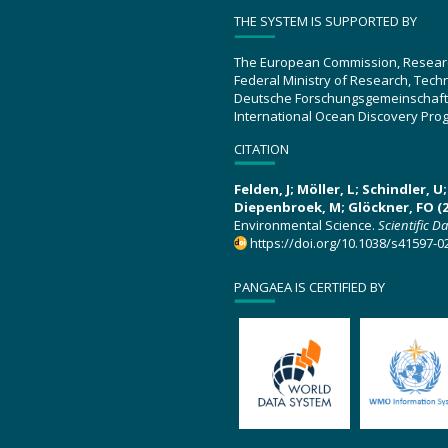
THE SYSTEM IS SUPPORTED BY
The European Commission, Resear
Federal Ministry of Research, Tec
Deutsche Forschungsgemeinschaft
International Ocean Discovery Pro
CITATION
Felden, J; Möller, L; Schindler, 
Diepenbroek, M; Glöckner, FO (2
Environmental Science.
Scientific D
https://doi.org/10.1038/s41597-0
PANGAEA IS CERTIFIED BY