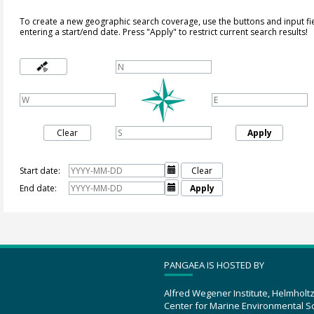
To create a new geographic search coverage, use the buttons and input fi
entering a start/end date. Press "Apply" to restrict current search results!
Clear
Apply
Start date:

Clear
End date:

Apply
PANGAEA IS HOSTED BY
Alfred Wegener Institute, Helmholt
Center for Marine Environmental S