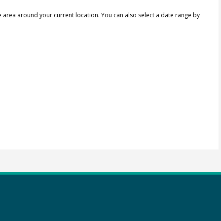
e area around your current location.
You can also select a date range by