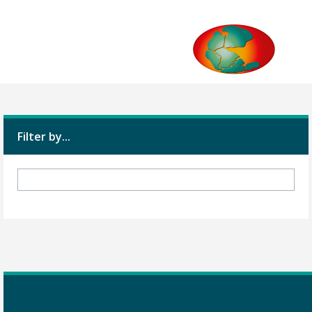
Filter by...