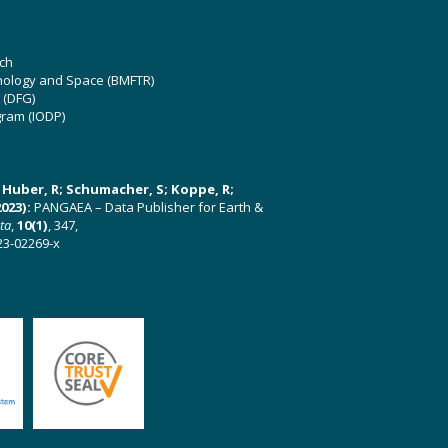
ch
hnology and Space (BMFTR)
 (DFG)
gram (IODP)
U; Huber, R; Schumacher, S; Koppe, R;
023):
PANGAEA – Data Publisher for Earth &
ata
,
10(1)
, 347,
23-02269-x