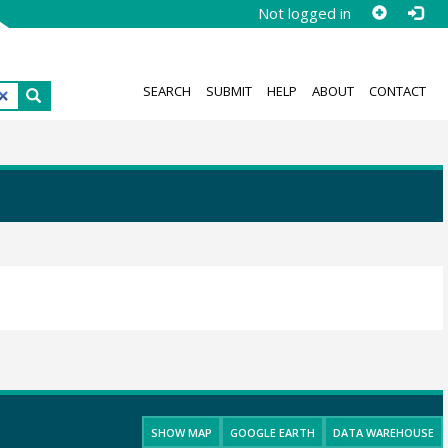
Not logged in
SEARCH
SUBMIT
HELP
ABOUT
CONTACT
SHOW MAP
GOOGLE EARTH
DATA WAREHOUSE