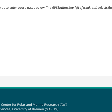
elds to enter coordinates below. The GPS button
(top-left of wind rose)
selects th
z Center for Polar and Marine Research (AWI)
ciences, University of Bremen (MARUM)