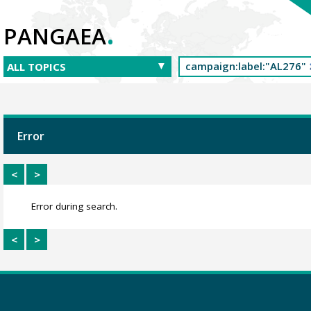
.
PANGAEA
Error
<
>
Error during search.
<
>