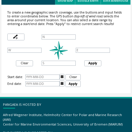
SHOW MAP
GOOGLE EARTH
DATA WAREHOUSE
To create a new geographic search coverage, use the buttons and input fields
to enter coordinates below. The GPS button
(top-left of wind rose)
selects the
area around your current location.
You can also select a date range by
entering a start/end date. Press "Apply" to restrict current search results!
Clear
Apply
Start date:

Clear
End date:

Apply
PANGAEA IS HOSTED BY
Alfred Wegener Institute, Helmholtz Center for Polar and Marine Research
(AWI)
Center for Marine Environmental Sciences, University of Bremen (MARUM)