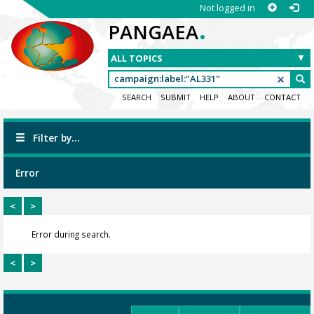
Not logged in
.
PANGAEA
SEARCH
SUBMIT
HELP
ABOUT
CONTACT
Filter by...
Error
<
>
Error during search.
<
>