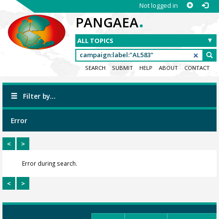
Not logged in
.
PANGAEA
SEARCH
SUBMIT
HELP
ABOUT
CONTACT
Filter by...
Error
<
>
Error during search.
<
>