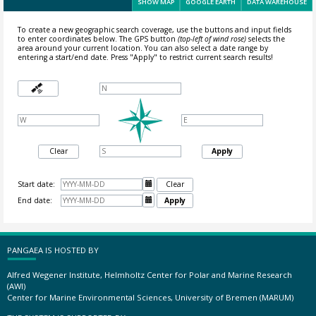
SHOW MAP
GOOGLE EARTH
DATA WAREHOUSE
To create a new geographic search coverage, use the buttons and input fields
to enter coordinates below. The GPS button
(top-left of wind rose)
selects the
area around your current location.
You can also select a date range by
entering a start/end date. Press "Apply" to restrict current search results!
Clear
Apply
Start date:

Clear
End date:

Apply
PANGAEA IS HOSTED BY
Alfred Wegener Institute, Helmholtz Center for Polar and Marine Research
(AWI)
Center for Marine Environmental Sciences, University of Bremen (MARUM)