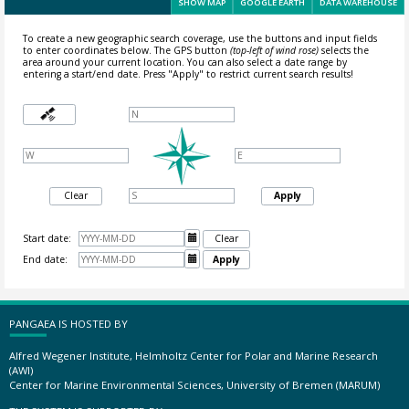
SHOW MAP
GOOGLE EARTH
DATA WAREHOUSE
To create a new geographic search coverage, use the buttons and input fields
to enter coordinates below. The GPS button
(top-left of wind rose)
selects the
area around your current location.
You can also select a date range by
entering a start/end date. Press "Apply" to restrict current search results!
Clear
Apply
Start date:

Clear
End date:

Apply
PANGAEA IS HOSTED BY
Alfred Wegener Institute, Helmholtz Center for Polar and Marine Research
(AWI)
Center for Marine Environmental Sciences, University of Bremen (MARUM)