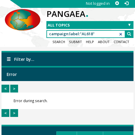
Not logged in
.
PANGAEA
SEARCH
SUBMIT
HELP
ABOUT
CONTACT
Filter by...
Error
<
>
Error during search.
<
>