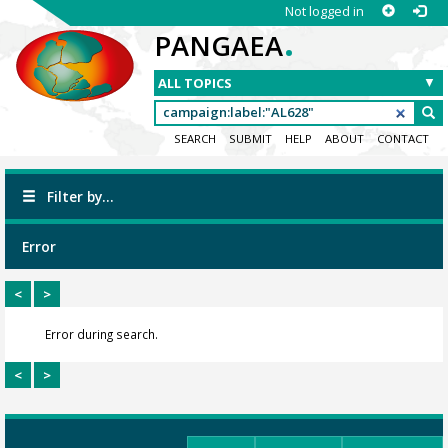
Not logged in
.
PANGAEA
SEARCH
SUBMIT
HELP
ABOUT
CONTACT
Filter by...
Error
<
>
Error during search.
<
>