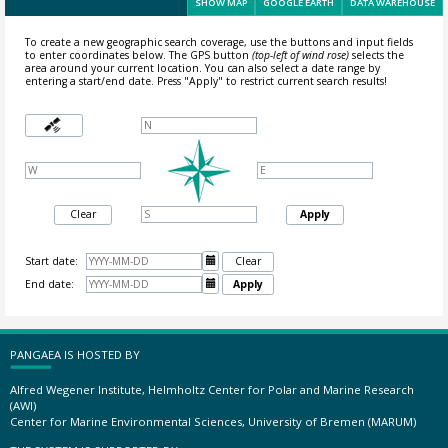
SHOW MAP
GOOGLE EARTH
DATA WAREHOUSE
To create a new geographic search coverage, use the buttons and input fields
to enter coordinates below. The GPS button
(top-left of wind rose)
selects the
area around your current location.
You can also select a date range by
entering a start/end date. Press "Apply" to restrict current search results!
Clear
Apply
Start date:

Clear
End date:

Apply
PANGAEA IS HOSTED BY
Alfred Wegener Institute, Helmholtz Center for Polar and Marine Research
(AWI)
Center for Marine Environmental Sciences, University of Bremen (MARUM)