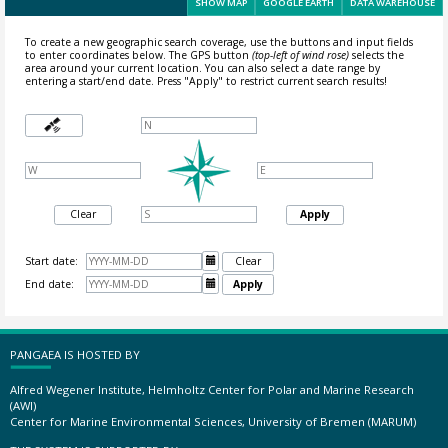
SHOW MAP
GOOGLE EARTH
DATA WAREHOUSE
To create a new geographic search coverage, use the buttons and input fields
to enter coordinates below. The GPS button
(top-left of wind rose)
selects the
area around your current location.
You can also select a date range by
entering a start/end date. Press "Apply" to restrict current search results!
Clear
Apply
Start date:

Clear
End date:

Apply
PANGAEA IS HOSTED BY
Alfred Wegener Institute, Helmholtz Center for Polar and Marine Research
(AWI)
Center for Marine Environmental Sciences, University of Bremen (MARUM)