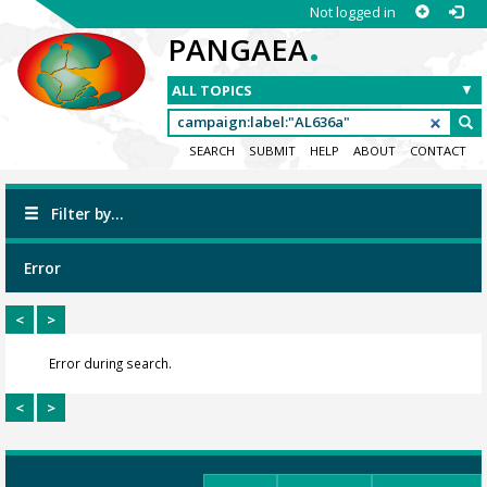
Not logged in
.
PANGAEA
SEARCH
SUBMIT
HELP
ABOUT
CONTACT
Filter by...
Error
<
>
Error during search.
<
>