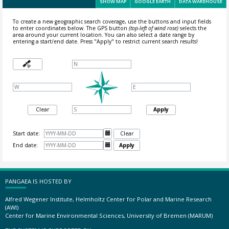
SHOW MAP
GOOGLE EARTH
DATA WAREHOUSE
To create a new geographic search coverage, use the buttons and input fields
to enter coordinates below. The GPS button
(top-left of wind rose)
selects the
area around your current location.
You can also select a date range by
entering a start/end date. Press "Apply" to restrict current search results!
Clear
Apply
Start date:

Clear
End date:

Apply
PANGAEA IS HOSTED BY
Alfred Wegener Institute, Helmholtz Center for Polar and Marine Research
(AWI)
Center for Marine Environmental Sciences, University of Bremen (MARUM)