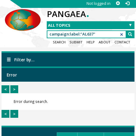
Not logged in
.
PANGAEA
SEARCH
SUBMIT
HELP
ABOUT
CONTACT
Filter by...
Error
<
>
Error during search.
<
>