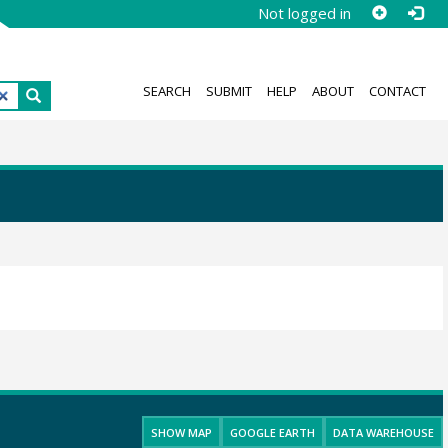
Not logged in
SEARCH
SUBMIT
HELP
ABOUT
CONTACT
SHOW MAP
GOOGLE EARTH
DATA WAREHOUSE