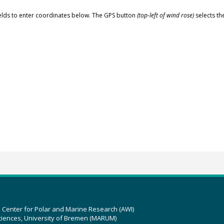
elds to enter coordinates below. The GPS button
(top-left of wind rose)
selects th
z Center for Polar and Marine Research (AWI)
ciences, University of Bremen (MARUM)