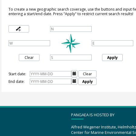
To create a new geographic search coverage, use the buttons and input fi
entering a start/end date. Press "Apply" to restrict current search results!
Clear
Apply
Start date:

Clear
End date:

Apply
PANGAEA IS HOSTED BY
Alfred Wegener Institute, Helmholt
Center for Marine Environmental S