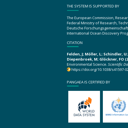
THE SYSTEM IS SUPPORTED BY
The European Commission, Resear
Federal Ministry of Research, Tec
Deutsche Forschungsgemeinschaft
International Ocean Discovery Pro
CITATION
Felden, J; Möller, L; Schindler, 
Diepenbroek, M; Glöckner, FO (2
Environmental Science.
Scientific D
https://doi.org/10.1038/s41597-0
PANGAEA IS CERTIFIED BY