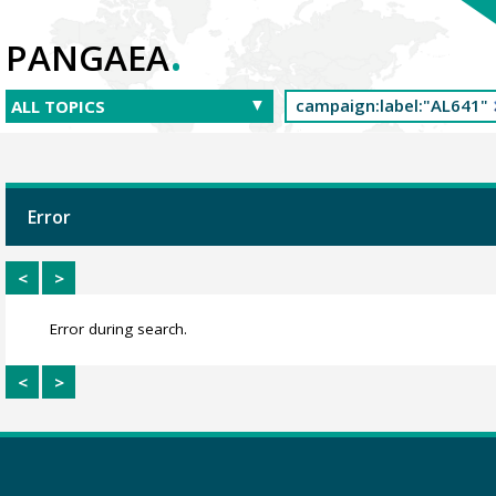
.
PANGAEA
Error
<
>
Error during search.
<
>