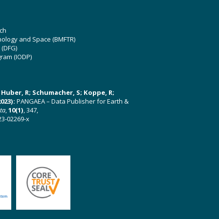
ch
hnology and Space (BMFTR)
 (DFG)
gram (IODP)
U; Huber, R; Schumacher, S; Koppe, R;
023):
PANGAEA – Data Publisher for Earth &
ata
,
10(1)
, 347,
23-02269-x