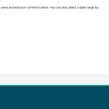
e area around your current location.
You can also select a date range by