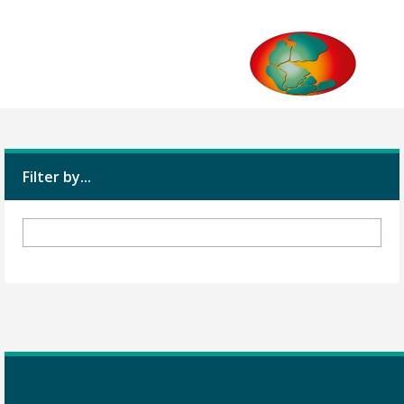
Filter by...