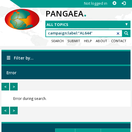
Not logged in
.
PANGAEA
SEARCH
SUBMIT
HELP
ABOUT
CONTACT
Filter by...
Error
<
>
Error during search.
<
>