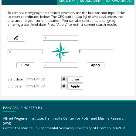
SHOW MAP
GOOGLE EARTH
DATA WAREHOUSE
To create a new geographic search coverage, use the buttons and input fields
to enter coordinates below. The GPS button
(top-left of wind rose)
selects the
area around your current location.
You can also select a date range by
entering a start/end date. Press "Apply" to restrict current search results!
Clear
Apply
Start date:

Clear
End date:

Apply
PANGAEA IS HOSTED BY
Alfred Wegener Institute, Helmholtz Center for Polar and Marine Research
(AWI)
Center for Marine Environmental Sciences, University of Bremen (MARUM)