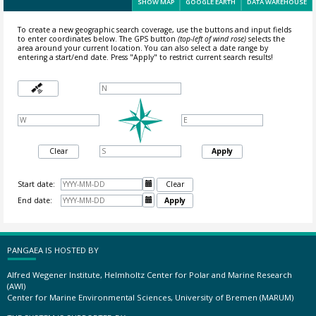
SHOW MAP
GOOGLE EARTH
DATA WAREHOUSE
To create a new geographic search coverage, use the buttons and input fields
to enter coordinates below. The GPS button
(top-left of wind rose)
selects the
area around your current location.
You can also select a date range by
entering a start/end date. Press "Apply" to restrict current search results!
Clear
Apply
Start date:

Clear
End date:

Apply
PANGAEA IS HOSTED BY
Alfred Wegener Institute, Helmholtz Center for Polar and Marine Research
(AWI)
Center for Marine Environmental Sciences, University of Bremen (MARUM)