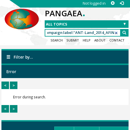
Not logged in
.
PANGAEA
SEARCH
SUBMIT
HELP
ABOUT
CONTACT
Filter by...
Error
<
>
Error during search.
<
>