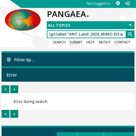
Not logged in
.
PANGAEA
SEARCH
SUBMIT
HELP
ABOUT
CONTACT
Filter by...
Error
<
>
Error during search.
<
>