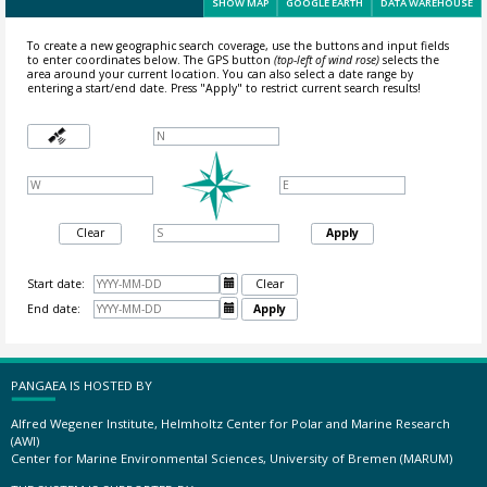
SHOW MAP
GOOGLE EARTH
DATA WAREHOUSE
To create a new geographic search coverage, use the buttons and input fields
to enter coordinates below. The GPS button
(top-left of wind rose)
selects the
area around your current location.
You can also select a date range by
entering a start/end date. Press "Apply" to restrict current search results!
Clear
Apply
Start date:

Clear
End date:

Apply
PANGAEA IS HOSTED BY
Alfred Wegener Institute, Helmholtz Center for Polar and Marine Research
(AWI)
Center for Marine Environmental Sciences, University of Bremen (MARUM)