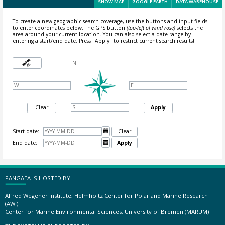
SHOW MAP
GOOGLE EARTH
DATA WAREHOUSE
To create a new geographic search coverage, use the buttons and input fields
to enter coordinates below. The GPS button
(top-left of wind rose)
selects the
area around your current location.
You can also select a date range by
entering a start/end date. Press "Apply" to restrict current search results!
Clear
Apply
Start date:

Clear
End date:

Apply
PANGAEA IS HOSTED BY
Alfred Wegener Institute, Helmholtz Center for Polar and Marine Research
(AWI)
Center for Marine Environmental Sciences, University of Bremen (MARUM)