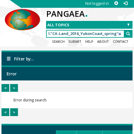
Not logged in
.
PANGAEA
SEARCH
SUBMIT
HELP
ABOUT
CONTACT
Filter by...
Error
<
>
Error during search.
<
>