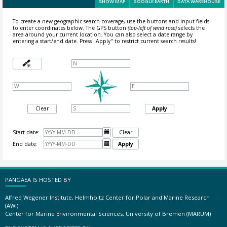
SHOW MAP
GOOGLE EARTH
DATA WAREHOUSE
To create a new geographic search coverage, use the buttons and input fields
to enter coordinates below. The GPS button
(top-left of wind rose)
selects the
area around your current location.
You can also select a date range by
entering a start/end date. Press "Apply" to restrict current search results!
Clear
Apply
Start date:

Clear
End date:

Apply
PANGAEA IS HOSTED BY
Alfred Wegener Institute, Helmholtz Center for Polar and Marine Research
(AWI)
Center for Marine Environmental Sciences, University of Bremen (MARUM)