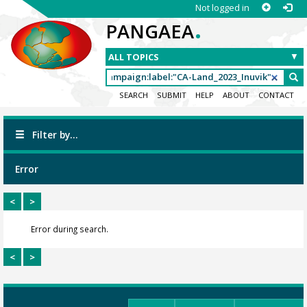
Not logged in
.
PANGAEA
SEARCH
SUBMIT
HELP
ABOUT
CONTACT
Filter by...
Error
<
>
Error during search.
<
>