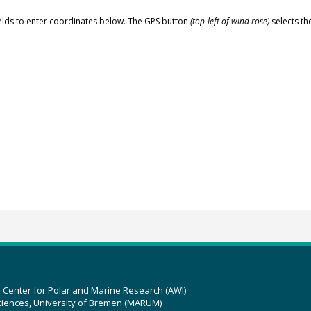
elds to enter coordinates below. The GPS button
(top-left of wind rose)
selects th
z Center for Polar and Marine Research (AWI)
ciences, University of Bremen (MARUM)