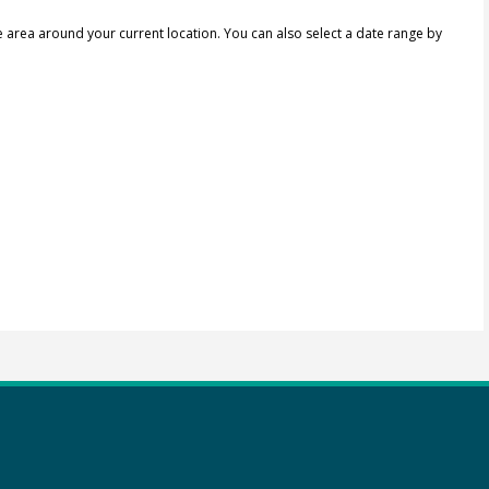
e area around your current location.
You can also select a date range by