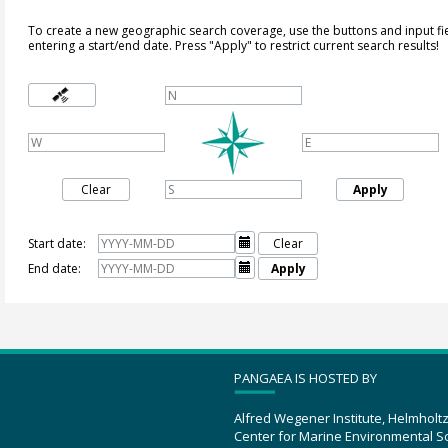
To create a new geographic search coverage, use the buttons and input fi
entering a start/end date. Press "Apply" to restrict current search results!
Clear
Apply
Start date:

Clear
End date:

Apply
PANGAEA IS HOSTED BY
Alfred Wegener Institute, Helmholt
Center for Marine Environmental S