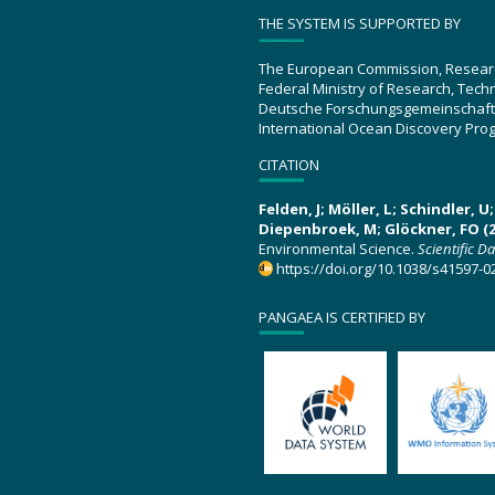
THE SYSTEM IS SUPPORTED BY
The European Commission, Resear
Federal Ministry of Research, Tec
Deutsche Forschungsgemeinschaft
International Ocean Discovery Pro
CITATION
Felden, J; Möller, L; Schindler, 
Diepenbroek, M; Glöckner, FO (2
Environmental Science.
Scientific D
https://doi.org/10.1038/s41597-0
PANGAEA IS CERTIFIED BY