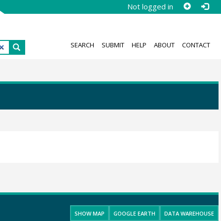
Not logged in
SEARCH
SUBMIT
HELP
ABOUT
CONTACT
SHOW MAP
GOOGLE EARTH
DATA WAREHOUSE