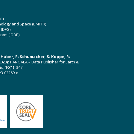
ch
hnology and Space (BMFTR)
 (DFG)
gram (IODP)
U; Huber, R; Schumacher, S; Koppe, R;
023):
PANGAEA – Data Publisher for Earth &
ata
,
10(1)
, 347,
23-02269-x