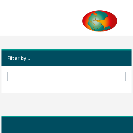
Filter by...