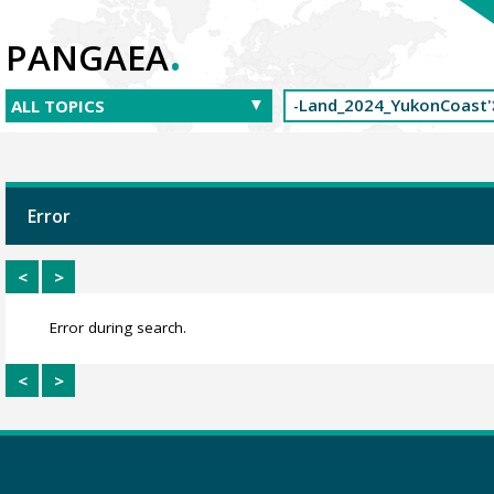
.
PANGAEA
Error
<
>
Error during search.
<
>