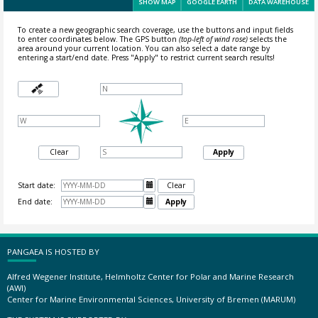
SHOW MAP
GOOGLE EARTH
DATA WAREHOUSE
To create a new geographic search coverage, use the buttons and input fields
to enter coordinates below. The GPS button
(top-left of wind rose)
selects the
area around your current location.
You can also select a date range by
entering a start/end date. Press "Apply" to restrict current search results!
Clear
Apply
Start date:

Clear
End date:

Apply
PANGAEA IS HOSTED BY
Alfred Wegener Institute, Helmholtz Center for Polar and Marine Research
(AWI)
Center for Marine Environmental Sciences, University of Bremen (MARUM)