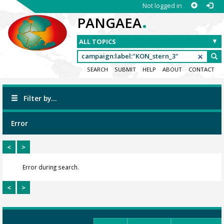
Not logged in
.
PANGAEA
SEARCH
SUBMIT
HELP
ABOUT
CONTACT
Filter by...
Error
<
>
Error during search.
<
>