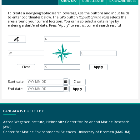
SHOW MAP
GOOGLE EARTH
DATA WAREHOUSE
To create a new geographic search coverage, use the buttons and input fields
to enter coordinates below. The GPS button
(top-left of wind rose)
selects the
area around your current location.
You can also select a date range by
entering a start/end date. Press "Apply" to restrict current search results!
Clear
Apply
Start date:

Clear
End date:

Apply
PANGAEA IS HOSTED BY
Alfred Wegener Institute, Helmholtz Center for Polar and Marine Research
(AWI)
Center for Marine Environmental Sciences, University of Bremen (MARUM)