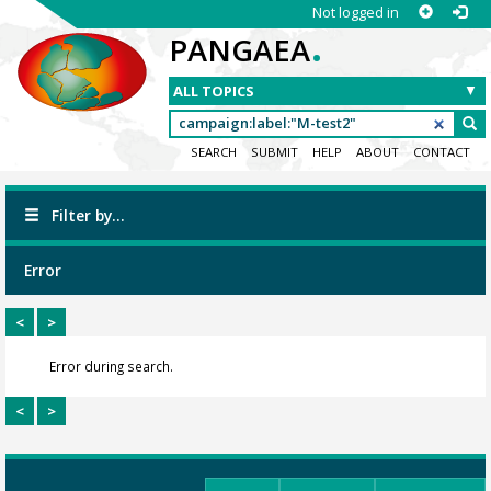
Not logged in
.
PANGAEA
SEARCH
SUBMIT
HELP
ABOUT
CONTACT
Filter by...
Error
<
>
Error during search.
<
>