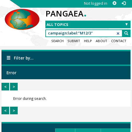
Not logged in
.
PANGAEA
SEARCH
SUBMIT
HELP
ABOUT
CONTACT
Filter by...
Error
<
>
Error during search.
<
>