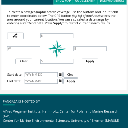
SHOW MAP
GOOGLE EARTH
DATA WAREHOUSE
To create a new geographic search coverage, use the buttons and input fields
to enter coordinates below. The GPS button
(top-left of wind rose)
selects the
area around your current location.
You can also select a date range by
entering a start/end date. Press "Apply" to restrict current search results!
Clear
Apply
Start date:

Clear
End date:

Apply
PANGAEA IS HOSTED BY
Alfred Wegener Institute, Helmholtz Center for Polar and Marine Research
(AWI)
Center for Marine Environmental Sciences, University of Bremen (MARUM)