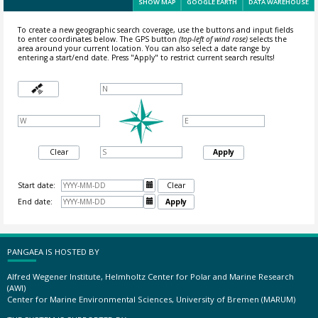
SHOW MAP
GOOGLE EARTH
DATA WAREHOUSE
To create a new geographic search coverage, use the buttons and input fields
to enter coordinates below. The GPS button
(top-left of wind rose)
selects the
area around your current location.
You can also select a date range by
entering a start/end date. Press "Apply" to restrict current search results!
Clear
Apply
Start date:

Clear
End date:

Apply
PANGAEA IS HOSTED BY
Alfred Wegener Institute, Helmholtz Center for Polar and Marine Research
(AWI)
Center for Marine Environmental Sciences, University of Bremen (MARUM)