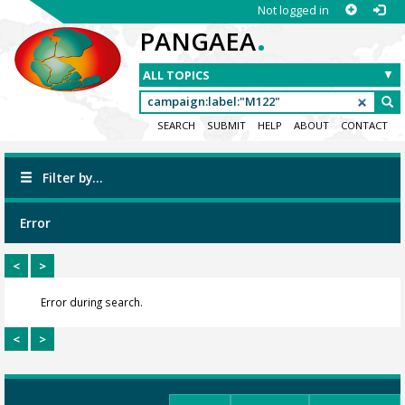
Not logged in
.
PANGAEA
SEARCH
SUBMIT
HELP
ABOUT
CONTACT
Filter by...
Error
<
>
Error during search.
<
>