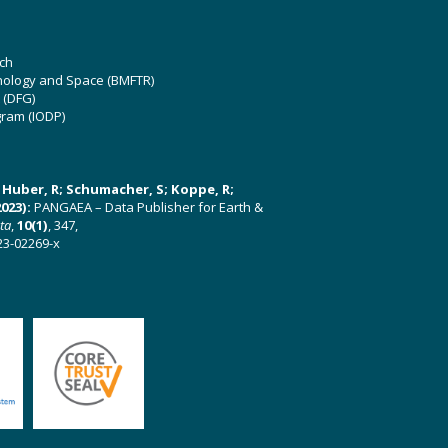
ch
hnology and Space (BMFTR)
 (DFG)
gram (IODP)
U; Huber, R; Schumacher, S; Koppe, R;
023):
PANGAEA – Data Publisher for Earth &
ata
,
10(1)
, 347,
23-02269-x