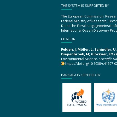
THE SYSTEM IS SUPPORTED BY
The European Commission, Resear
Federal Ministry of Research, Tec
Deutsche Forschungsgemeinschaft
International Ocean Discovery Pro
CITATION
Felden, J; Möller, L; Schindler, 
Diepenbroek, M; Glöckner, FO (2
Environmental Science.
Scientific D
https://doi.org/10.1038/s41597-0
PANGAEA IS CERTIFIED BY