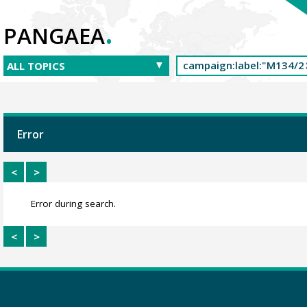
.
PANGAEA
Error
<
>
Error during search.
<
>