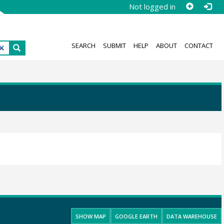
Not logged in
SEARCH
SUBMIT
HELP
ABOUT
CONTACT
SHOW MAP
GOOGLE EARTH
DATA WAREHOUSE