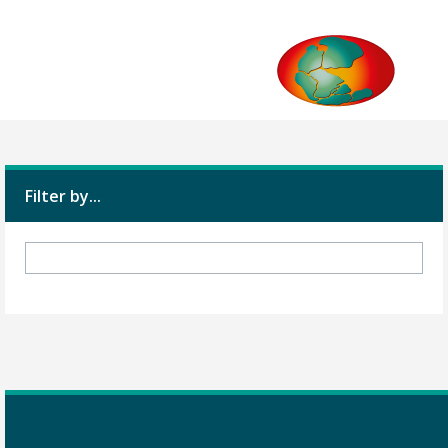
Filter by...