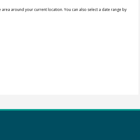
e area around your current location.
You can also select a date range by