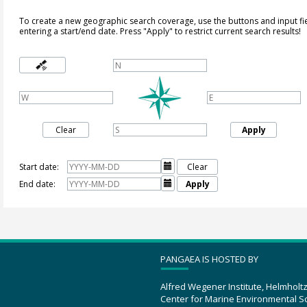
To create a new geographic search coverage, use the buttons and input fi
entering a start/end date. Press "Apply" to restrict current search results!
Clear
Apply
Start date:

Clear
End date:

Apply
PANGAEA IS HOSTED BY
Alfred Wegener Institute, Helmholt
Center for Marine Environmental S