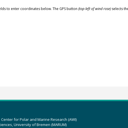
elds to enter coordinates below. The GPS button
(top-left of wind rose)
selects th
z Center for Polar and Marine Research (AWI)
ciences, University of Bremen (MARUM)