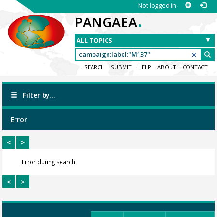
Not logged in
.
PANGAEA
SEARCH
SUBMIT
HELP
ABOUT
CONTACT
Filter by...
Error
<
>
Error during search.
<
>