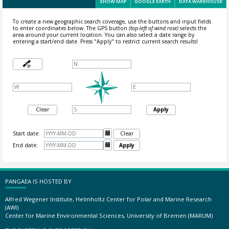
SHOW MAP
GOOGLE EARTH
DATA WAREHOUSE
To create a new geographic search coverage, use the buttons and input fields
to enter coordinates below. The GPS button
(top-left of wind rose)
selects the
area around your current location.
You can also select a date range by
entering a start/end date. Press "Apply" to restrict current search results!
Clear
Apply
Start date:

Clear
End date:

Apply
PANGAEA IS HOSTED BY
Alfred Wegener Institute, Helmholtz Center for Polar and Marine Research
(AWI)
Center for Marine Environmental Sciences, University of Bremen (MARUM)