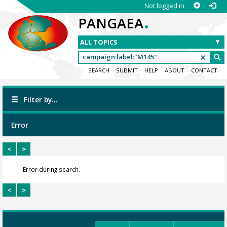
Not logged in
.
PANGAEA
SEARCH
SUBMIT
HELP
ABOUT
CONTACT
Filter by...
Error
<
>
Error during search.
<
>