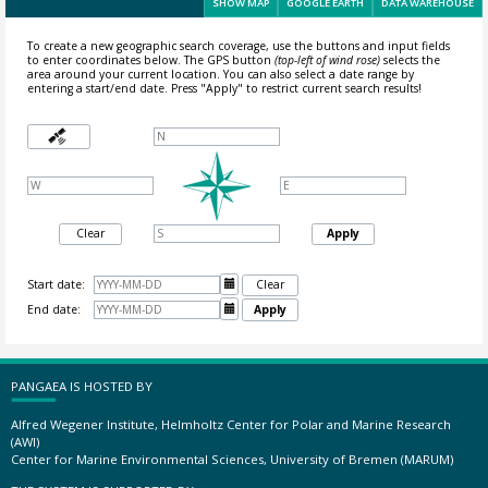
SHOW MAP
GOOGLE EARTH
DATA WAREHOUSE
To create a new geographic search coverage, use the buttons and input fields
to enter coordinates below. The GPS button
(top-left of wind rose)
selects the
area around your current location.
You can also select a date range by
entering a start/end date. Press "Apply" to restrict current search results!
Clear
Apply
Start date:

Clear
End date:

Apply
PANGAEA IS HOSTED BY
Alfred Wegener Institute, Helmholtz Center for Polar and Marine Research
(AWI)
Center for Marine Environmental Sciences, University of Bremen (MARUM)