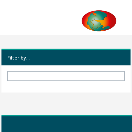
Filter by...