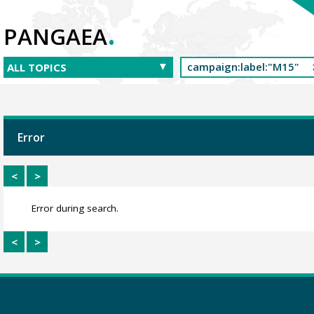
.
PANGAEA
Error
<
>
Error during search.
<
>