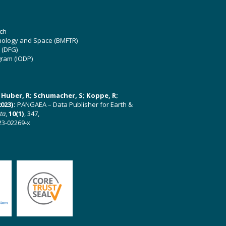
ch
hnology and Space (BMFTR)
 (DFG)
gram (IODP)
U; Huber, R; Schumacher, S; Koppe, R;
023):
PANGAEA – Data Publisher for Earth &
ata
,
10(1)
, 347,
23-02269-x