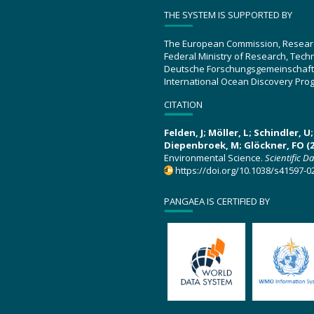
THE SYSTEM IS SUPPORTED BY
The European Commission, Resear
Federal Ministry of Research, Tec
Deutsche Forschungsgemeinschaft
International Ocean Discovery Pro
CITATION
Felden, J; Möller, L; Schindler, 
Diepenbroek, M; Glöckner, FO (2
Environmental Science.
Scientific D
https://doi.org/10.1038/s41597-0
PANGAEA IS CERTIFIED BY