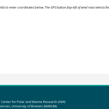
elds to enter coordinates below. The GPS button
(top-left of wind rose)
selects th
z Center for Polar and Marine Research (AWI)
ciences, University of Bremen (MARUM)