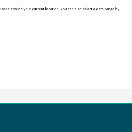
e area around your current location.
You can also select a date range by