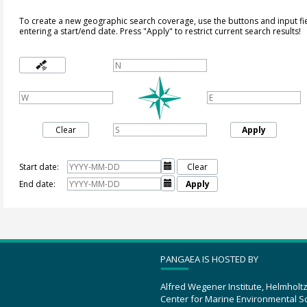
To create a new geographic search coverage, use the buttons and input fi
entering a start/end date. Press "Apply" to restrict current search results!
Clear
Apply
Start date:

Clear
End date:

Apply
PANGAEA IS HOSTED BY
Alfred Wegener Institute, Helmholt
Center for Marine Environmental S