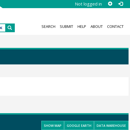
Not logged in
SEARCH
SUBMIT
HELP
ABOUT
CONTACT
SHOW MAP
GOOGLE EARTH
DATA WAREHOUSE