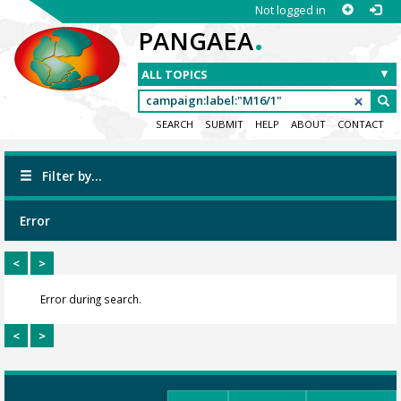
Not logged in
.
PANGAEA
SEARCH
SUBMIT
HELP
ABOUT
CONTACT
Filter by...
Error
<
>
Error during search.
<
>