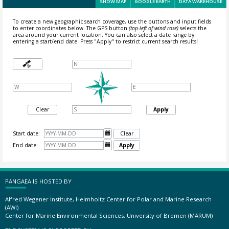
SHOW MAP
GOOGLE EARTH
DATA WAREHOUSE
To create a new geographic search coverage, use the buttons and input fields
to enter coordinates below. The GPS button
(top-left of wind rose)
selects the
area around your current location.
You can also select a date range by
entering a start/end date. Press "Apply" to restrict current search results!
Clear
Apply
Start date:

Clear
End date:

Apply
PANGAEA IS HOSTED BY
Alfred Wegener Institute, Helmholtz Center for Polar and Marine Research
(AWI)
Center for Marine Environmental Sciences, University of Bremen (MARUM)