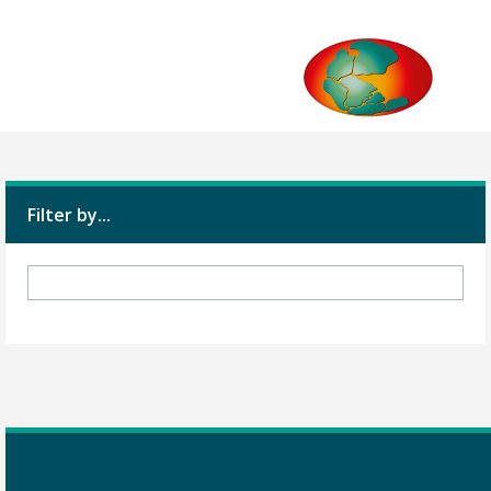
Filter by...