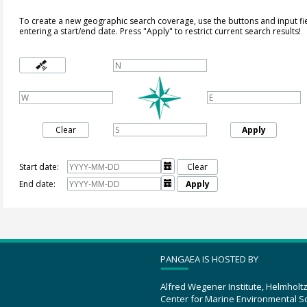
To create a new geographic search coverage, use the buttons and input fi
entering a start/end date. Press "Apply" to restrict current search results!
Clear
Apply
Start date:

Clear
End date:

Apply
PANGAEA IS HOSTED BY
Alfred Wegener Institute, Helmholt
Center for Marine Environmental S