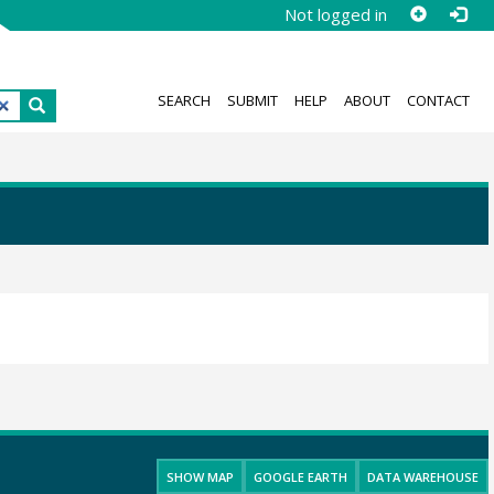
Not logged in
SEARCH
SUBMIT
HELP
ABOUT
CONTACT
SHOW MAP
GOOGLE EARTH
DATA WAREHOUSE