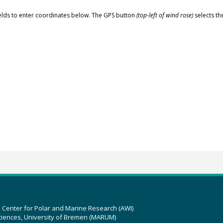
elds to enter coordinates below. The GPS button
(top-left of wind rose)
selects th
z Center for Polar and Marine Research (AWI)
ciences, University of Bremen (MARUM)