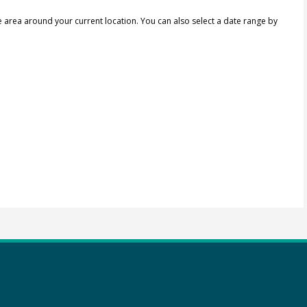
e area around your current location.
You can also select a date range by