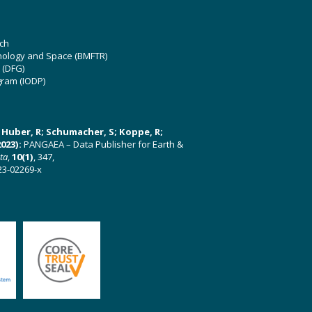
ch
hnology and Space (BMFTR)
 (DFG)
gram (IODP)
U; Huber, R; Schumacher, S; Koppe, R;
023):
PANGAEA – Data Publisher for Earth &
ata
,
10(1)
, 347,
23-02269-x