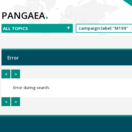
.
PANGAEA
Error
<
>
Error during search.
<
>