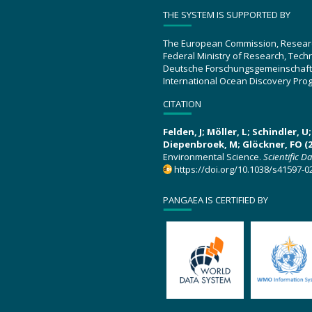
THE SYSTEM IS SUPPORTED BY
The European Commission, Resear
Federal Ministry of Research, Tec
Deutsche Forschungsgemeinschaft
International Ocean Discovery Pro
CITATION
Felden, J; Möller, L; Schindler, 
Diepenbroek, M; Glöckner, FO (2
Environmental Science.
Scientific D
https://doi.org/10.1038/s41597-0
PANGAEA IS CERTIFIED BY