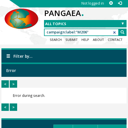
Not logged in
.
PANGAEA
SEARCH
SUBMIT
HELP
ABOUT
CONTACT
Filter by...
Error
<
>
Error during search.
<
>