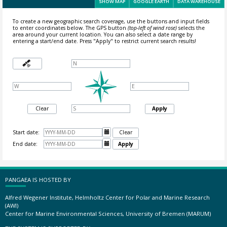
SHOW MAP
GOOGLE EARTH
DATA WAREHOUSE
To create a new geographic search coverage, use the buttons and input fields
to enter coordinates below. The GPS button
(top-left of wind rose)
selects the
area around your current location.
You can also select a date range by
entering a start/end date. Press "Apply" to restrict current search results!
Clear
Apply
Start date:

Clear
End date:

Apply
PANGAEA IS HOSTED BY
Alfred Wegener Institute, Helmholtz Center for Polar and Marine Research
(AWI)
Center for Marine Environmental Sciences, University of Bremen (MARUM)