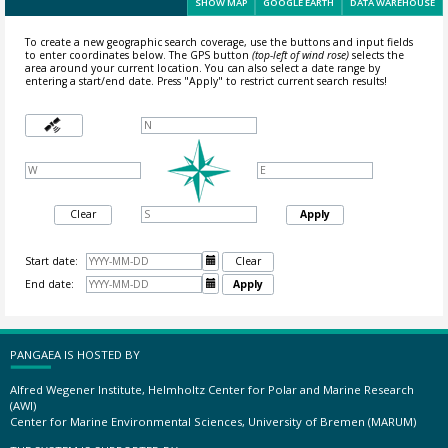
SHOW MAP
GOOGLE EARTH
DATA WAREHOUSE
To create a new geographic search coverage, use the buttons and input fields
to enter coordinates below. The GPS button
(top-left of wind rose)
selects the
area around your current location.
You can also select a date range by
entering a start/end date. Press "Apply" to restrict current search results!
Clear
Apply
Start date:

Clear
End date:

Apply
PANGAEA IS HOSTED BY
Alfred Wegener Institute, Helmholtz Center for Polar and Marine Research
(AWI)
Center for Marine Environmental Sciences, University of Bremen (MARUM)