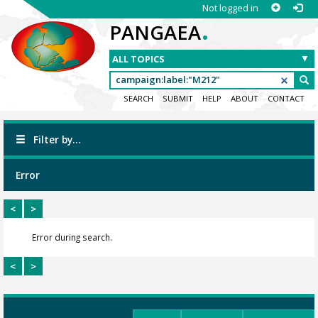
Not logged in
.
PANGAEA
SEARCH
SUBMIT
HELP
ABOUT
CONTACT
Filter by...
Error
<
>
Error during search.
<
>