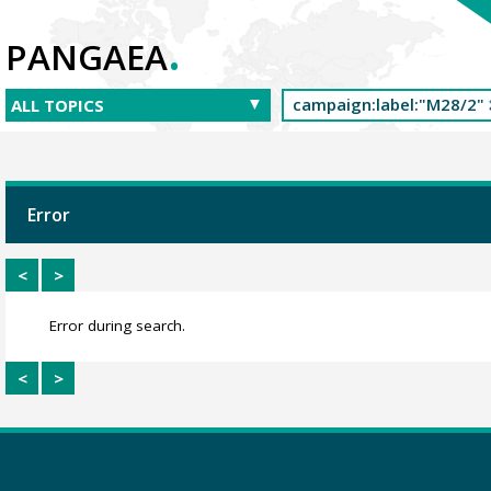
.
PANGAEA
Error
<
>
Error during search.
<
>