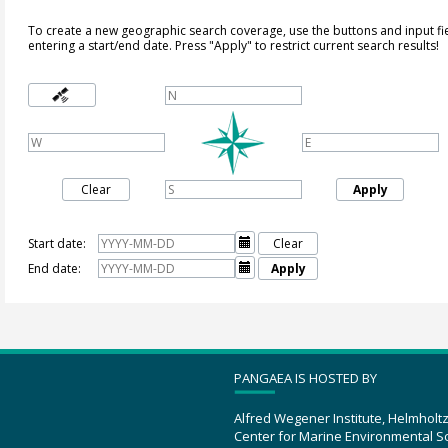
To create a new geographic search coverage, use the buttons and input fi
entering a start/end date. Press "Apply" to restrict current search results!
Clear
Apply
Start date:

Clear
End date:

Apply
PANGAEA IS HOSTED BY
Alfred Wegener Institute, Helmholt
Center for Marine Environmental S