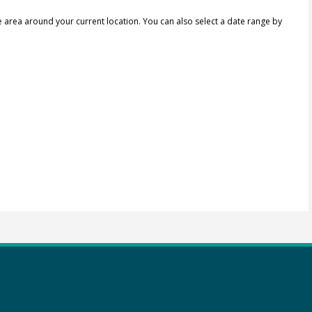
e area around your current location.
You can also select a date range by