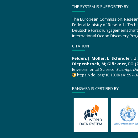
THE SYSTEM IS SUPPORTED BY
The European Commission, Resear
Federal Ministry of Research, Tec
Deutsche Forschungsgemeinschaft
International Ocean Discovery Pro
CITATION
Felden, J; Möller, L; Schindler, 
Diepenbroek, M; Glöckner, FO (2
Environmental Science.
Scientific D
https://doi.org/10.1038/s41597-0
PANGAEA IS CERTIFIED BY