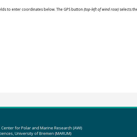
elds to enter coordinates below. The GPS button
(top-left of wind rose)
selects th
z Center for Polar and Marine Research (AWI)
ciences, University of Bremen (MARUM)