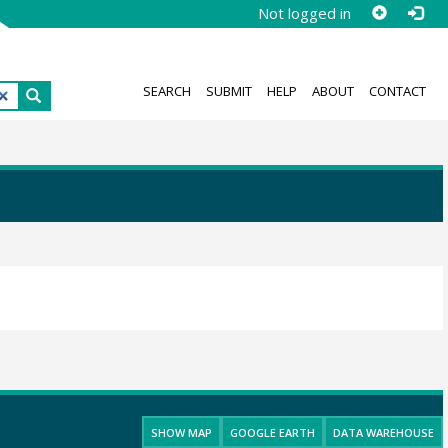
Not logged in
SEARCH
SUBMIT
HELP
ABOUT
CONTACT
SHOW MAP
GOOGLE EARTH
DATA WAREHOUSE