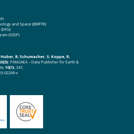
ch
hnology and Space (BMFTR)
 (DFG)
gram (IODP)
U; Huber, R; Schumacher, S; Koppe, R;
023):
PANGAEA – Data Publisher for Earth &
ata
,
10(1)
, 347,
23-02269-x