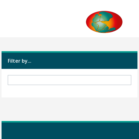
Filter by...