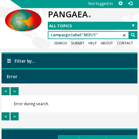
Not logged in
.
PANGAEA
SEARCH
SUBMIT
HELP
ABOUT
CONTACT
Filter by...
Error
<
>
Error during search.
<
>