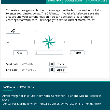
SHOW MAP
GOOGLE EARTH
DATA WAREHOUSE
To create a new geographic search coverage, use the buttons and input fields
to enter coordinates below. The GPS button
(top-left of wind rose)
selects the
area around your current location.
You can also select a date range by
entering a start/end date. Press "Apply" to restrict current search results!
Clear
Apply
Start date:

Clear
End date:

Apply
PANGAEA IS HOSTED BY
Alfred Wegener Institute, Helmholtz Center for Polar and Marine Research
(AWI)
Center for Marine Environmental Sciences, University of Bremen (MARUM)