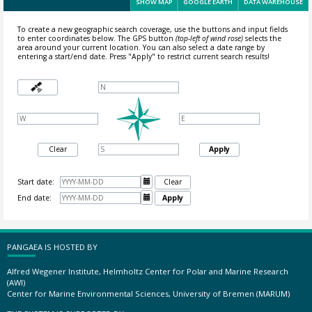
SHOW MAP
GOOGLE EARTH
DATA WAREHOUSE
To create a new geographic search coverage, use the buttons and input fields
to enter coordinates below. The GPS button
(top-left of wind rose)
selects the
area around your current location.
You can also select a date range by
entering a start/end date. Press "Apply" to restrict current search results!
Clear
Apply
Start date:

Clear
End date:

Apply
PANGAEA IS HOSTED BY
Alfred Wegener Institute, Helmholtz Center for Polar and Marine Research
(AWI)
Center for Marine Environmental Sciences, University of Bremen (MARUM)