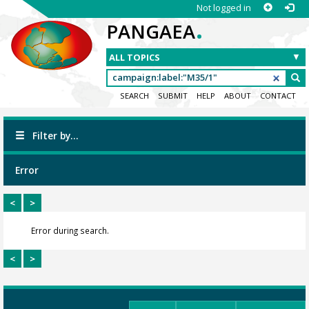
Not logged in
.
PANGAEA
SEARCH
SUBMIT
HELP
ABOUT
CONTACT
Filter by...
Error
<
>
Error during search.
<
>