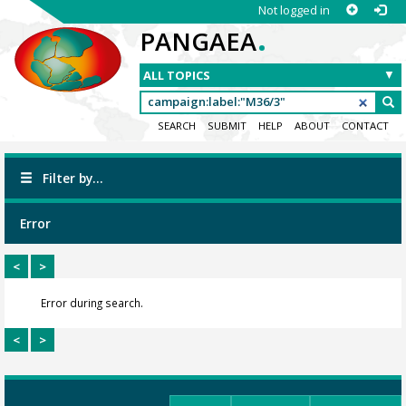
Not logged in
.
PANGAEA
SEARCH
SUBMIT
HELP
ABOUT
CONTACT
Filter by...
Error
<
>
Error during search.
<
>