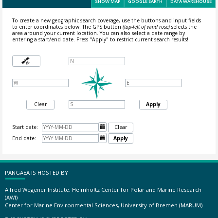
SHOW MAP
GOOGLE EARTH
DATA WAREHOUSE
To create a new geographic search coverage, use the buttons and input fields
to enter coordinates below. The GPS button
(top-left of wind rose)
selects the
area around your current location.
You can also select a date range by
entering a start/end date. Press "Apply" to restrict current search results!
Clear
Apply
Start date:

Clear
End date:

Apply
PANGAEA IS HOSTED BY
Alfred Wegener Institute, Helmholtz Center for Polar and Marine Research
(AWI)
Center for Marine Environmental Sciences, University of Bremen (MARUM)