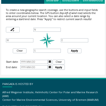
SHOW MAP
GOOGLE EARTH
DATA WAREHOUSE
To create a new geographic search coverage, use the buttons and input fields
to enter coordinates below. The GPS button
(top-left of wind rose)
selects the
area around your current location.
You can also select a date range by
entering a start/end date. Press "Apply" to restrict current search results!
Clear
Apply
Start date:

Clear
End date:

Apply
PANGAEA IS HOSTED BY
Alfred Wegener Institute, Helmholtz Center for Polar and Marine Research
(AWI)
Center for Marine Environmental Sciences, University of Bremen (MARUM)