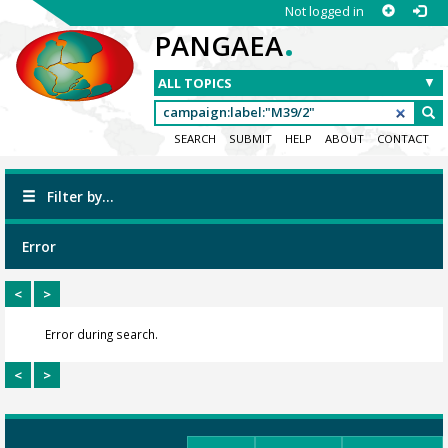
Not logged in
.
PANGAEA
SEARCH
SUBMIT
HELP
ABOUT
CONTACT
Filter by...
Error
<
>
Error during search.
<
>