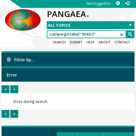
Not logged in
.
PANGAEA
SEARCH
SUBMIT
HELP
ABOUT
CONTACT
Filter by...
Error
<
>
Error during search.
<
>