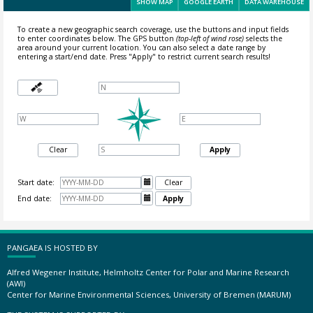
SHOW MAP
GOOGLE EARTH
DATA WAREHOUSE
To create a new geographic search coverage, use the buttons and input fields
to enter coordinates below. The GPS button
(top-left of wind rose)
selects the
area around your current location.
You can also select a date range by
entering a start/end date. Press "Apply" to restrict current search results!
Clear
Apply
Start date:

Clear
End date:

Apply
PANGAEA IS HOSTED BY
Alfred Wegener Institute, Helmholtz Center for Polar and Marine Research
(AWI)
Center for Marine Environmental Sciences, University of Bremen (MARUM)