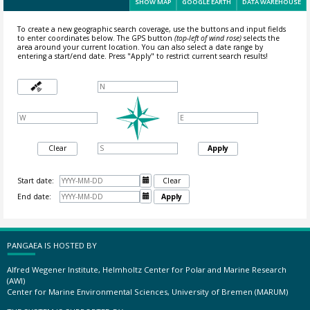
SHOW MAP
GOOGLE EARTH
DATA WAREHOUSE
To create a new geographic search coverage, use the buttons and input fields
to enter coordinates below. The GPS button
(top-left of wind rose)
selects the
area around your current location.
You can also select a date range by
entering a start/end date. Press "Apply" to restrict current search results!
Clear
Apply
Start date:

Clear
End date:

Apply
PANGAEA IS HOSTED BY
Alfred Wegener Institute, Helmholtz Center for Polar and Marine Research
(AWI)
Center for Marine Environmental Sciences, University of Bremen (MARUM)