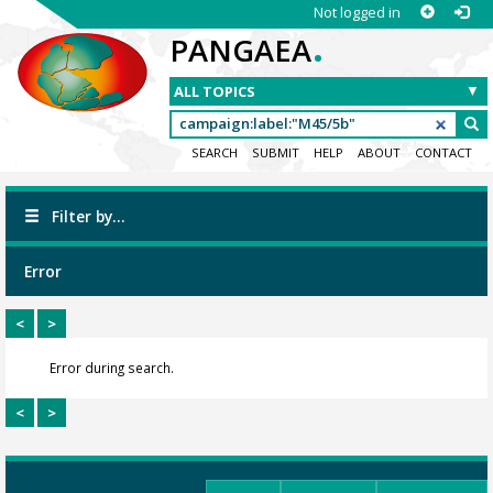
Not logged in
.
PANGAEA
SEARCH
SUBMIT
HELP
ABOUT
CONTACT
Filter by...
Error
<
>
Error during search.
<
>