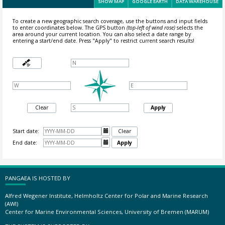
SHOW MAP
GOOGLE EARTH
DATA WAREHOUSE
To create a new geographic search coverage, use the buttons and input fields
to enter coordinates below. The GPS button
(top-left of wind rose)
selects the
area around your current location.
You can also select a date range by
entering a start/end date. Press "Apply" to restrict current search results!
Clear
Apply
Start date:

Clear
End date:

Apply
PANGAEA IS HOSTED BY
Alfred Wegener Institute, Helmholtz Center for Polar and Marine Research
(AWI)
Center for Marine Environmental Sciences, University of Bremen (MARUM)