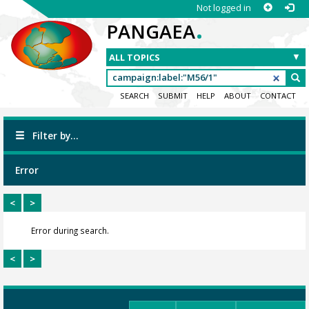
Not logged in
.
PANGAEA
SEARCH
SUBMIT
HELP
ABOUT
CONTACT
Filter by...
Error
<
>
Error during search.
<
>