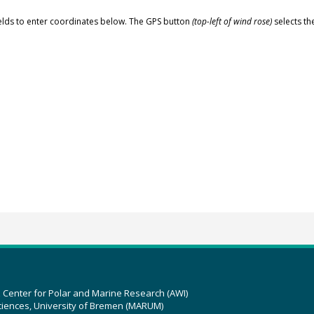
elds to enter coordinates below. The GPS button
(top-left of wind rose)
selects th
z Center for Polar and Marine Research (AWI)
ciences, University of Bremen (MARUM)