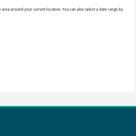
e area around your current location.
You can also select a date range by