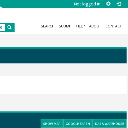
Not logged in
SEARCH
SUBMIT
HELP
ABOUT
CONTACT
SHOW MAP
GOOGLE EARTH
DATA WAREHOUSE