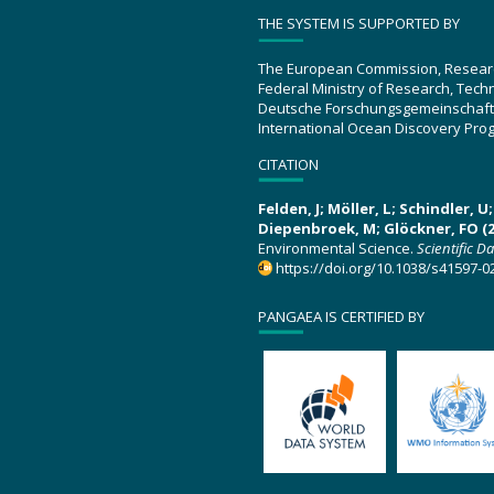
THE SYSTEM IS SUPPORTED BY
The European Commission, Resear
Federal Ministry of Research, Tec
Deutsche Forschungsgemeinschaft
International Ocean Discovery Pro
CITATION
Felden, J; Möller, L; Schindler, 
Diepenbroek, M; Glöckner, FO (2
Environmental Science.
Scientific D
https://doi.org/10.1038/s41597-0
PANGAEA IS CERTIFIED BY