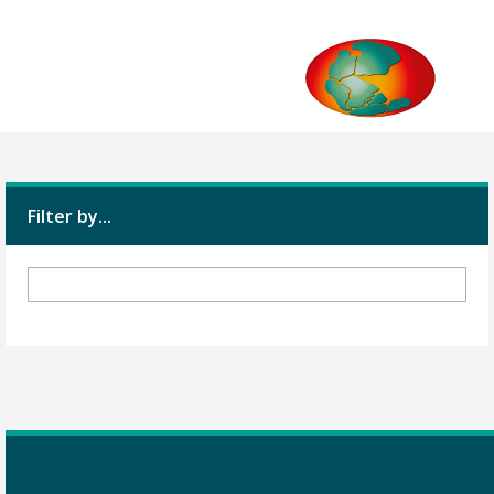
Filter by...