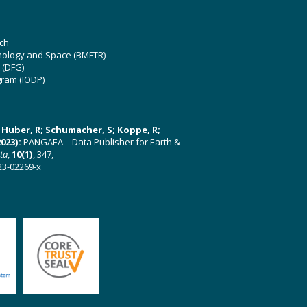
ch
hnology and Space (BMFTR)
 (DFG)
gram (IODP)
U; Huber, R; Schumacher, S; Koppe, R;
023):
PANGAEA – Data Publisher for Earth &
ata
,
10(1)
, 347,
23-02269-x