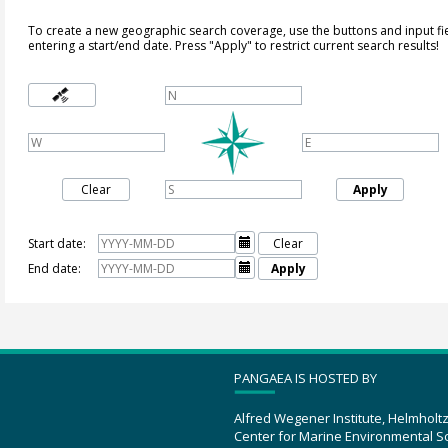
To create a new geographic search coverage, use the buttons and input fi
entering a start/end date. Press "Apply" to restrict current search results!
Clear
Apply
Start date:

Clear
End date:

Apply
PANGAEA IS HOSTED BY
Alfred Wegener Institute, Helmholt
Center for Marine Environmental S