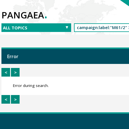
.
PANGAEA
Error
<
>
Error during search.
<
>