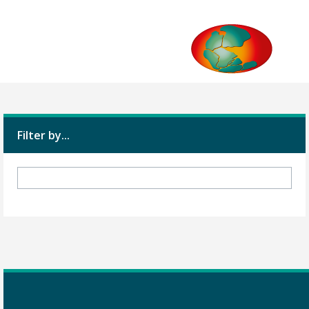
Filter by...