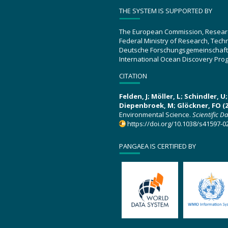
THE SYSTEM IS SUPPORTED BY
The European Commission, Resear
Federal Ministry of Research, Tec
Deutsche Forschungsgemeinschaft
International Ocean Discovery Pro
CITATION
Felden, J; Möller, L; Schindler, 
Diepenbroek, M; Glöckner, FO (2
Environmental Science.
Scientific D
https://doi.org/10.1038/s41597-0
PANGAEA IS CERTIFIED BY