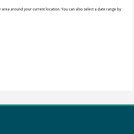
e area around your current location.
You can also select a date range by