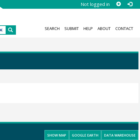
Not logged in
SEARCH
SUBMIT
HELP
ABOUT
CONTACT
SHOW MAP
GOOGLE EARTH
DATA WAREHOUSE