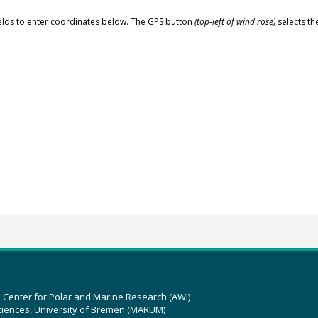
elds to enter coordinates below. The GPS button
(top-left of wind rose)
selects th
z Center for Polar and Marine Research (AWI)
ciences, University of Bremen (MARUM)