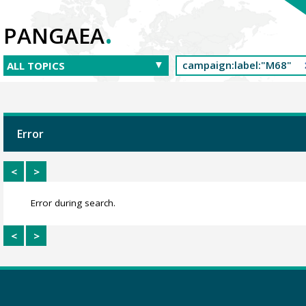
.
PANGAEA
Error
<
>
Error during search.
<
>