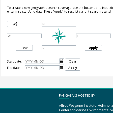
To create a new geographic search coverage, use the buttons and input fi
entering a start/end date. Press "Apply" to restrict current search results!
Clear
Apply
Start date:

Clear
End date:

Apply
PANGAEA IS HOSTED BY
Alfred Wegener Institute, Helmholt
Center for Marine Environmental S