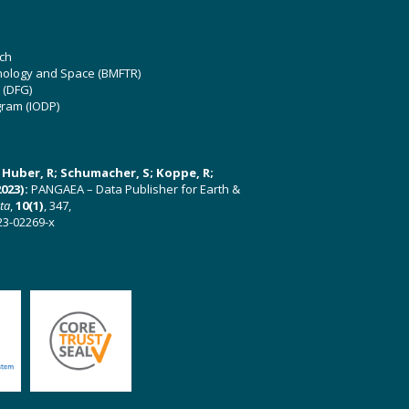
ch
hnology and Space (BMFTR)
 (DFG)
gram (IODP)
U; Huber, R; Schumacher, S; Koppe, R;
023):
PANGAEA – Data Publisher for Earth &
ata
,
10(1)
, 347,
23-02269-x