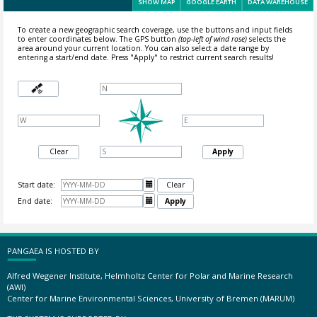
SHOW MAP
GOOGLE EARTH
DATA WAREHOUSE
To create a new geographic search coverage, use the buttons and input fields
to enter coordinates below. The GPS button
(top-left of wind rose)
selects the
area around your current location.
You can also select a date range by
entering a start/end date. Press "Apply" to restrict current search results!
Clear
Apply
Start date:

Clear
End date:

Apply
PANGAEA IS HOSTED BY
Alfred Wegener Institute, Helmholtz Center for Polar and Marine Research
(AWI)
Center for Marine Environmental Sciences, University of Bremen (MARUM)