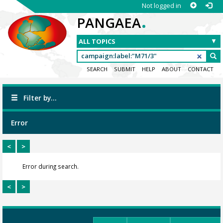
Not logged in
.
PANGAEA
SEARCH
SUBMIT
HELP
ABOUT
CONTACT
Filter by...
Error
<
>
Error during search.
<
>