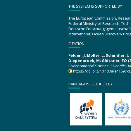
THE SYSTEM IS SUPPORTED BY
The European Commission, Resear
Federal Ministry of Research, Tec
Deutsche Forschungsgemeinschaft
International Ocean Discovery Pro
CITATION
Felden, J; Möller, L; Schindler, 
Diepenbroek, M; Glöckner, FO (2
Environmental Science.
Scientific D
https://doi.org/10.1038/s41597-0
PANGAEA IS CERTIFIED BY