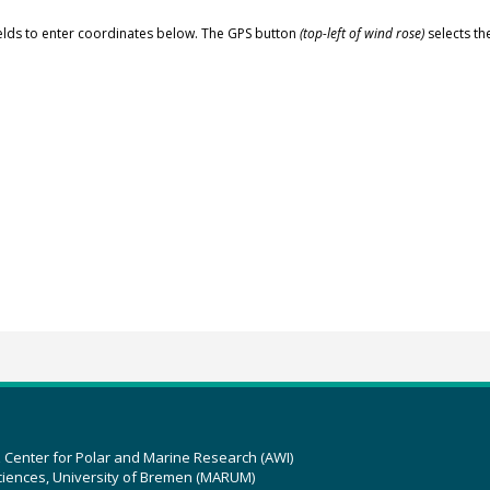
elds to enter coordinates below. The GPS button
(top-left of wind rose)
selects th
z Center for Polar and Marine Research (AWI)
ciences, University of Bremen (MARUM)