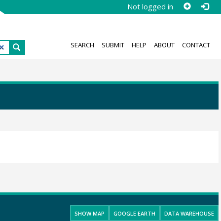
Not logged in
SEARCH
SUBMIT
HELP
ABOUT
CONTACT
SHOW MAP
GOOGLE EARTH
DATA WAREHOUSE