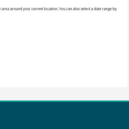
e area around your current location.
You can also select a date range by