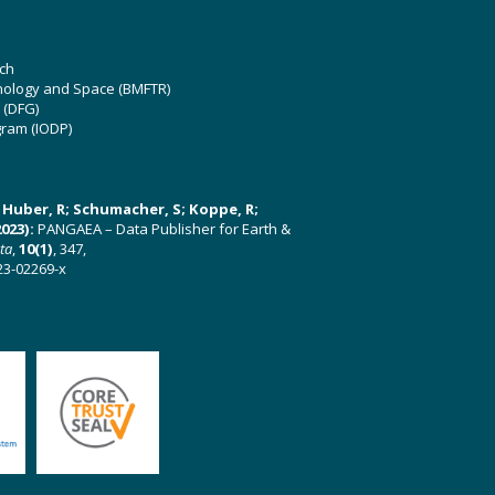
ch
hnology and Space (BMFTR)
 (DFG)
gram (IODP)
U; Huber, R; Schumacher, S; Koppe, R;
023):
PANGAEA – Data Publisher for Earth &
ata
,
10(1)
, 347,
23-02269-x