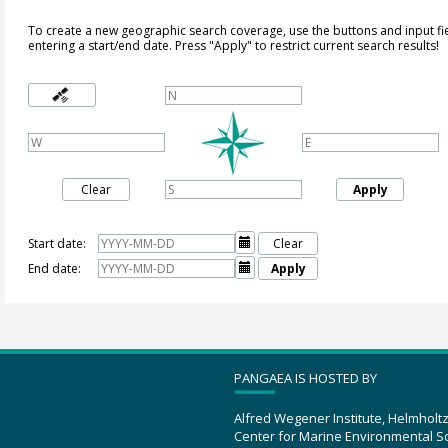
To create a new geographic search coverage, use the buttons and input fi
entering a start/end date. Press "Apply" to restrict current search results!
Clear
Apply
Start date:

Clear
End date:

Apply
PANGAEA IS HOSTED BY
Alfred Wegener Institute, Helmholt
Center for Marine Environmental S