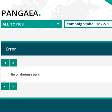
.
PANGAEA
Error
<
>
Error during search.
<
>