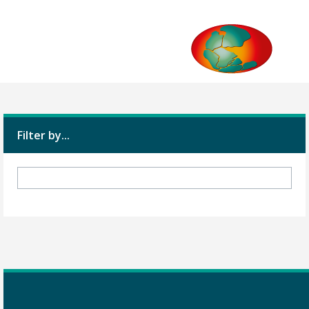
Filter by...