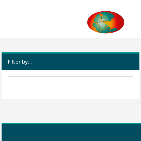
Filter by...