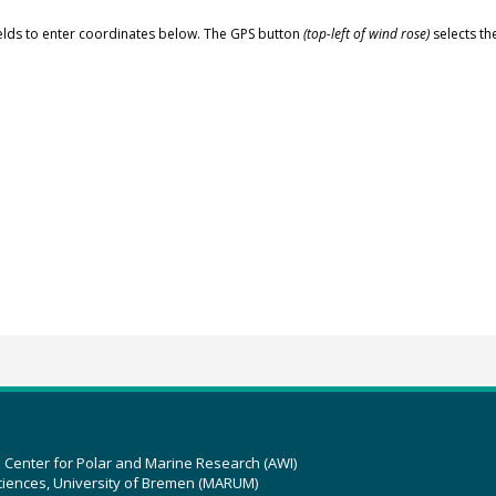
elds to enter coordinates below. The GPS button
(top-left of wind rose)
selects th
z Center for Polar and Marine Research (AWI)
ciences, University of Bremen (MARUM)