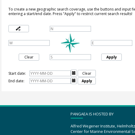
To create a new geographic search coverage, use the buttons and input fi
entering a start/end date. Press "Apply" to restrict current search results!
Clear
Apply
Start date:

Clear
End date:

Apply
PANGAEA IS HOSTED BY
Alfred Wegener Institute, Helmholt
Center for Marine Environmental S