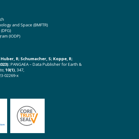
ch
hnology and Space (BMFTR)
 (DFG)
gram (IODP)
U; Huber, R; Schumacher, S; Koppe, R;
023):
PANGAEA – Data Publisher for Earth &
ata
,
10(1)
, 347,
23-02269-x