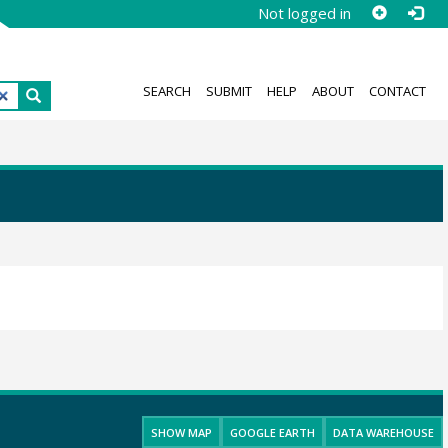
Not logged in
SEARCH
SUBMIT
HELP
ABOUT
CONTACT
SHOW MAP
GOOGLE EARTH
DATA WAREHOUSE