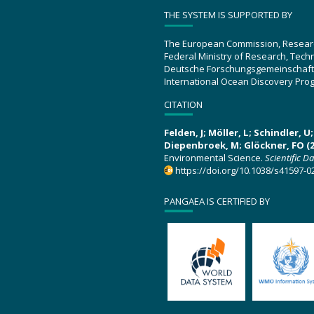
THE SYSTEM IS SUPPORTED BY
The European Commission, Resear
Federal Ministry of Research, Tec
Deutsche Forschungsgemeinschaft
International Ocean Discovery Pro
CITATION
Felden, J; Möller, L; Schindler, 
Diepenbroek, M; Glöckner, FO (2
Environmental Science.
Scientific D
https://doi.org/10.1038/s41597-0
PANGAEA IS CERTIFIED BY