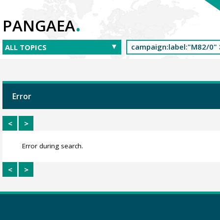
.
PANGAEA
Error
<
>
Error during search.
<
>