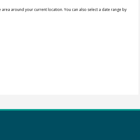
e area around your current location.
You can also select a date range by