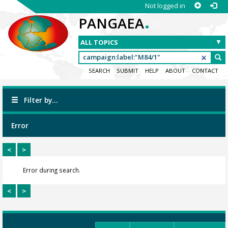
Not logged in
.
PANGAEA
SEARCH
SUBMIT
HELP
ABOUT
CONTACT
Filter by...
Error
<
>
Error during search.
<
>