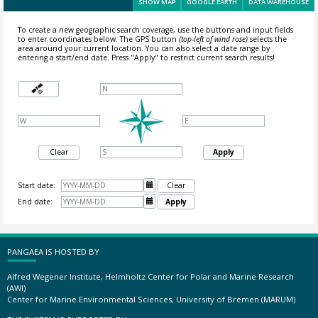
SHOW MAP
GOOGLE EARTH
DATA WAREHOUSE
To create a new geographic search coverage, use the buttons and input fields
to enter coordinates below. The GPS button
(top-left of wind rose)
selects the
area around your current location.
You can also select a date range by
entering a start/end date. Press "Apply" to restrict current search results!
Clear
Apply
Start date:

Clear
End date:

Apply
PANGAEA IS HOSTED BY
Alfred Wegener Institute, Helmholtz Center for Polar and Marine Research
(AWI)
Center for Marine Environmental Sciences, University of Bremen (MARUM)