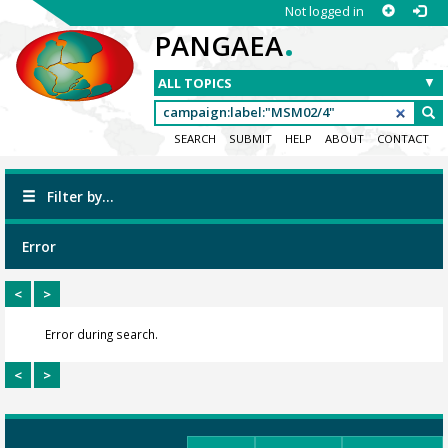
Not logged in
.
PANGAEA
SEARCH
SUBMIT
HELP
ABOUT
CONTACT
Filter by...
Error
<
>
Error during search.
<
>