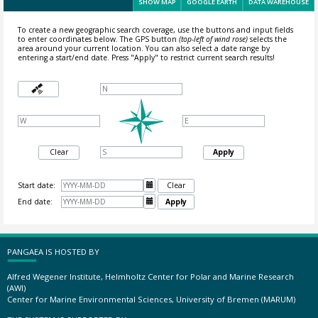
SHOW MAP
GOOGLE EARTH
DATA WAREHOUSE
To create a new geographic search coverage, use the buttons and input fields
to enter coordinates below. The GPS button
(top-left of wind rose)
selects the
area around your current location.
You can also select a date range by
entering a start/end date. Press "Apply" to restrict current search results!
Clear
Apply
Start date:

Clear
End date:

Apply
PANGAEA IS HOSTED BY
Alfred Wegener Institute, Helmholtz Center for Polar and Marine Research
(AWI)
Center for Marine Environmental Sciences, University of Bremen (MARUM)