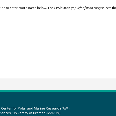
elds to enter coordinates below. The GPS button
(top-left of wind rose)
selects th
z Center for Polar and Marine Research (AWI)
ciences, University of Bremen (MARUM)