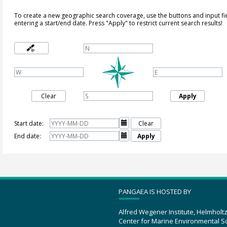
To create a new geographic search coverage, use the buttons and input fi
entering a start/end date. Press "Apply" to restrict current search results!
Clear
Apply
Start date:

Clear
End date:

Apply
PANGAEA IS HOSTED BY
Alfred Wegener Institute, Helmholt
Center for Marine Environmental S