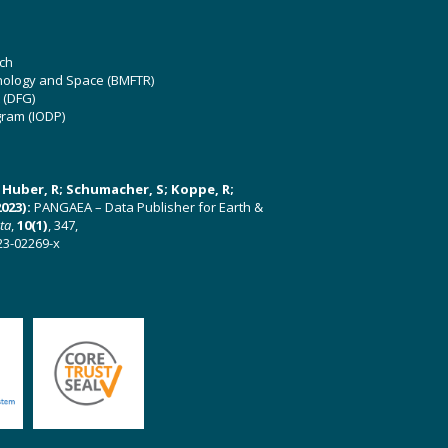
ch
hnology and Space (BMFTR)
 (DFG)
gram (IODP)
U; Huber, R; Schumacher, S; Koppe, R;
023):
PANGAEA – Data Publisher for Earth &
ata
,
10(1)
, 347,
23-02269-x