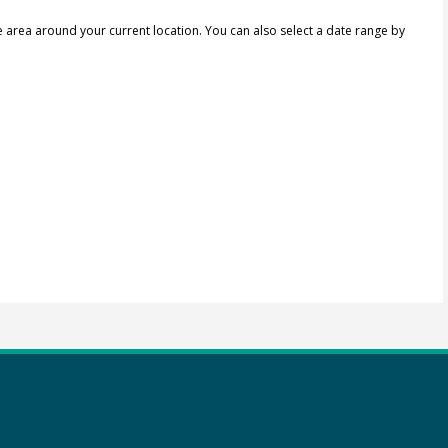
e area around your current location.
You can also select a date range by