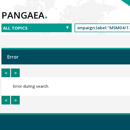
.
PANGAEA
Error
<
>
Error during search.
<
>