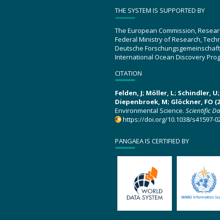
THE SYSTEM IS SUPPORTED BY
The European Commission, Resear
Federal Ministry of Research, Tec
Deutsche Forschungsgemeinschaft
International Ocean Discovery Pro
CITATION
Felden, J; Möller, L; Schindler, 
Diepenbroek, M; Glöckner, FO (2
Environmental Science.
Scientific D
https://doi.org/10.1038/s41597-0
PANGAEA IS CERTIFIED BY