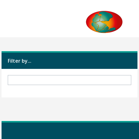
Filter by...