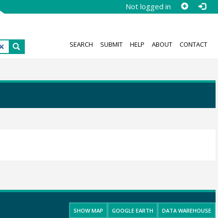
Not logged in
SEARCH
SUBMIT
HELP
ABOUT
CONTACT
SHOW MAP
GOOGLE EARTH
DATA WAREHOUSE