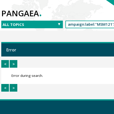
.
PANGAEA
Error
<
>
Error during search.
<
>