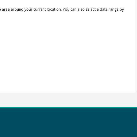
e area around your current location.
You can also select a date range by