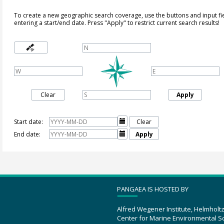
To create a new geographic search coverage, use the buttons and input fi
entering a start/end date. Press "Apply" to restrict current search results!
Clear
Apply
Start date:

Clear
End date:

Apply
PANGAEA IS HOSTED BY
Alfred Wegener Institute, Helmholt
Center for Marine Environmental S