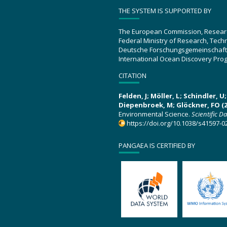
THE SYSTEM IS SUPPORTED BY
The European Commission, Resear
Federal Ministry of Research, Tec
Deutsche Forschungsgemeinschaft
International Ocean Discovery Pro
CITATION
Felden, J; Möller, L; Schindler, 
Diepenbroek, M; Glöckner, FO (2
Environmental Science.
Scientific D
https://doi.org/10.1038/s41597-0
PANGAEA IS CERTIFIED BY