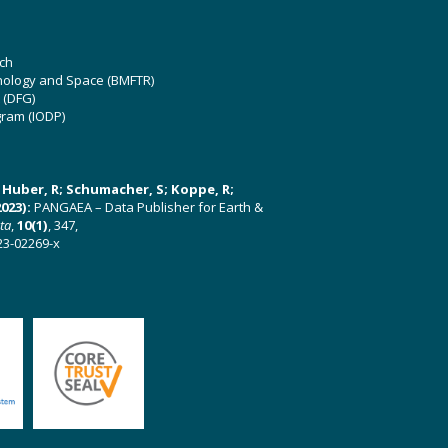
ch
hnology and Space (BMFTR)
 (DFG)
gram (IODP)
U; Huber, R; Schumacher, S; Koppe, R;
023):
PANGAEA – Data Publisher for Earth &
ata
,
10(1)
, 347,
23-02269-x