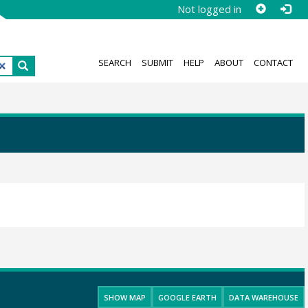
Not logged in
SEARCH
SUBMIT
HELP
ABOUT
CONTACT
SHOW MAP
GOOGLE EARTH
DATA WAREHOUSE