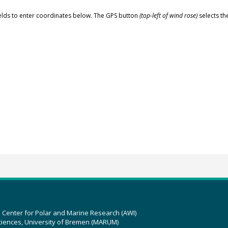
elds to enter coordinates below. The GPS button
(top-left of wind rose)
selects th
z Center for Polar and Marine Research (AWI)
ciences, University of Bremen (MARUM)