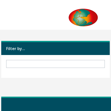
Filter by...