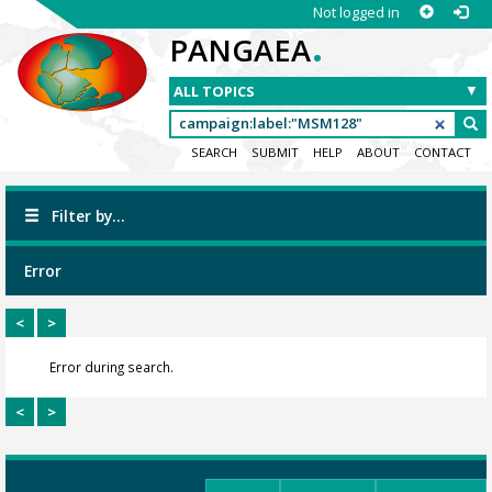
Not logged in
.
PANGAEA
SEARCH
SUBMIT
HELP
ABOUT
CONTACT
Filter by...
Error
<
>
Error during search.
<
>