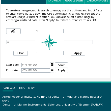
SHOW MAP
GOOGLE EARTH
DATA WAREHOUSE
To create a new geographic search coverage, use the buttons and input fields
to enter coordinates below. The GPS button
(top-left of wind rose)
selects the
area around your current location.
You can also select a date range by
entering a start/end date. Press "Apply" to restrict current search results!
Clear
Apply
Start date:

Clear
End date:

Apply
PANGAEA IS HOSTED BY
Alfred Wegener Institute, Helmholtz Center for Polar and Marine Research
(AWI)
Center for Marine Environmental Sciences, University of Bremen (MARUM)