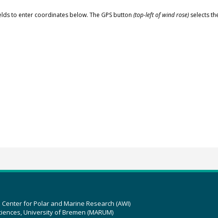
elds to enter coordinates below. The GPS button
(top-left of wind rose)
selects th
z Center for Polar and Marine Research (AWI)
ciences, University of Bremen (MARUM)