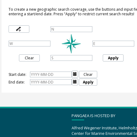
To create a new geographic search coverage, use the buttons and input fi
entering a start/end date. Press "Apply" to restrict current search results!
Clear
Apply
Start date:

Clear
End date:

Apply
PANGAEA IS HOSTED BY
Alfred Wegener Institute, Helmholt
Center for Marine Environmental S