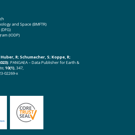
ch
hnology and Space (BMFTR)
 (DFG)
gram (IODP)
U; Huber, R; Schumacher, S; Koppe, R;
023):
PANGAEA – Data Publisher for Earth &
ata
,
10(1)
, 347,
23-02269-x