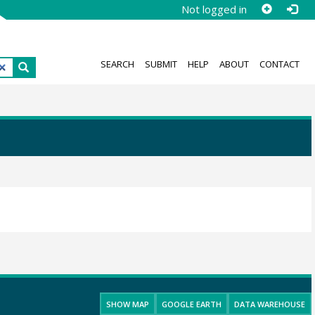
Not logged in
SEARCH
SUBMIT
HELP
ABOUT
CONTACT
SHOW MAP
GOOGLE EARTH
DATA WAREHOUSE