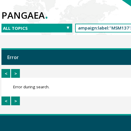
.
PANGAEA
Error
<
>
Error during search.
<
>