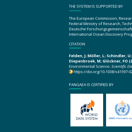
THE SYSTEM IS SUPPORTED BY
The European Commission, Resear
Federal Ministry of Research, Tec
Deutsche Forschungsgemeinschaft
International Ocean Discovery Pro
CITATION
Felden, J; Möller, L; Schindler, 
Diepenbroek, M; Glöckner, FO (2
Environmental Science.
Scientific D
https://doi.org/10.1038/s41597-0
PANGAEA IS CERTIFIED BY