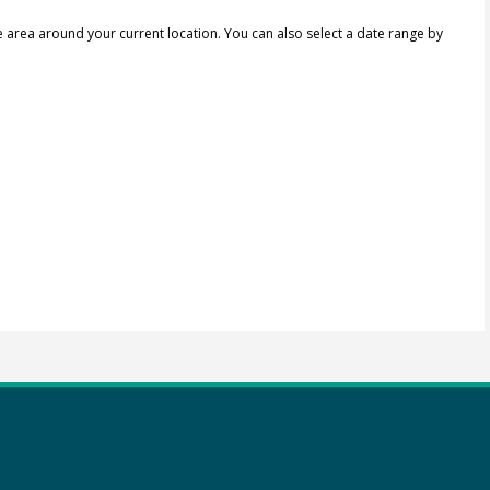
e area around your current location.
You can also select a date range by