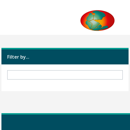
Filter by...